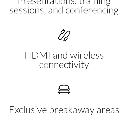
Presentations, training
sessions, and conferencing
HDMI and wireless
connectivity
Exclusive breakaway areas