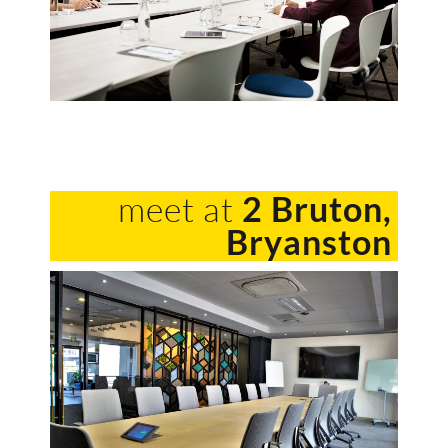
meet at
2 Bruton,
Bryanston