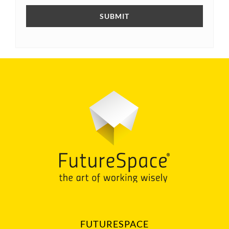
FUTURESPACE