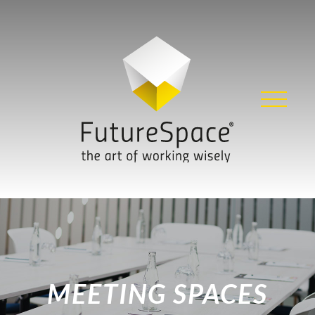
Skip
to
content
MEETING SPACES