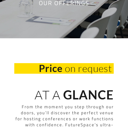
OUR OFFERINGS
on request
Price
AT A
GLANCE
From the moment you step through our
doors, you’ll discover the perfect venue
for hosting conferences or work functions
with confidence. FutureSpace’s ultra-