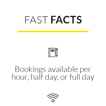
FAST
FACTS
Bookings available per
hour, half day, or full day