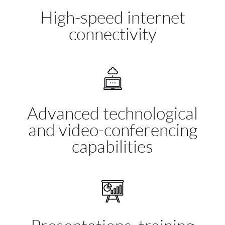
High-speed internet
connectivity
Advanced technological
and video-conferencing
capabilities