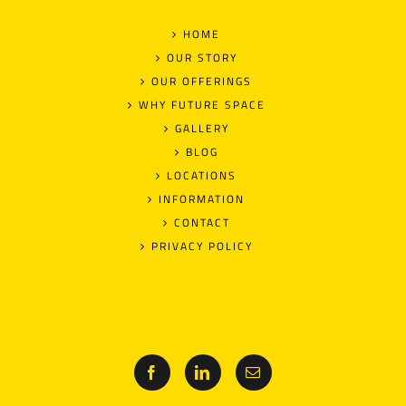
HOME
OUR STORY
OUR OFFERINGS
WHY FUTURE SPACE
GALLERY
BLOG
LOCATIONS
INFORMATION
CONTACT
PRIVACY POLICY