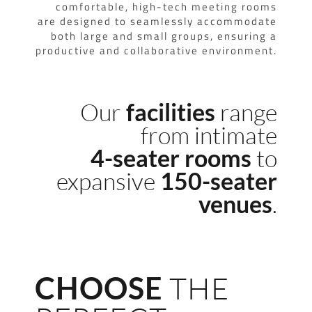
comfortable, high-tech meeting rooms
are designed to seamlessly accommodate
both large and small groups, ensuring a
productive and collaborative environment.
Our
range
facilities
from intimate
to
4-seater rooms
expansive
150-seater
.
venues
CHOOSE
THE