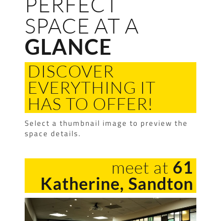
PERFECT
SPACE AT A
GLANCE
DISCOVER
EVERYTHING IT
HAS TO OFFER!
Select a thumbnail image to preview the
space details.
meet at
61
Katherine, Sandton