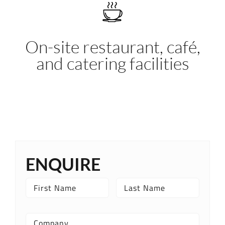
On-site restaurant, café,
and catering facilities
ENQUIRE