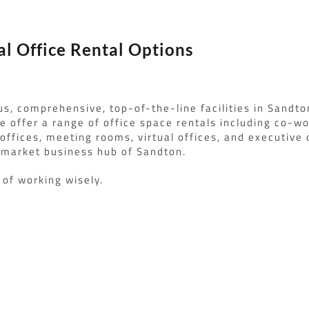
al Office Rental Options
us, comprehensive, top-of-the-line facilities in Sandto
 offer a range of office space rentals including co-wo
 offices, meeting rooms, virtual offices, and executive o
pmarket business hub of Sandton.
t of working wisely.