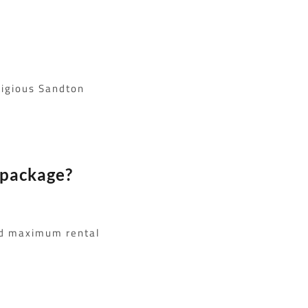
tigious Sandton
 package?
nd maximum rental