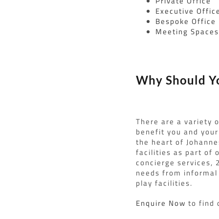
Private Office
Executive Offic
Bespoke Office
Meeting Space
Why Should Yo
There are a variety 
benefit you and your 
the heart of Johanne
facilities as part o
concierge services, 
needs from informal 
play facilities.
Enquire Now
to find 