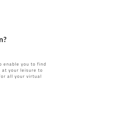
n?
o enable you to find
at your leisure to
or all your virtual