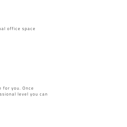
ual office space
e for you. Once
ssional level you can