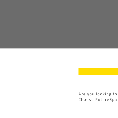
Are you looking fo
Choose FutureSpac