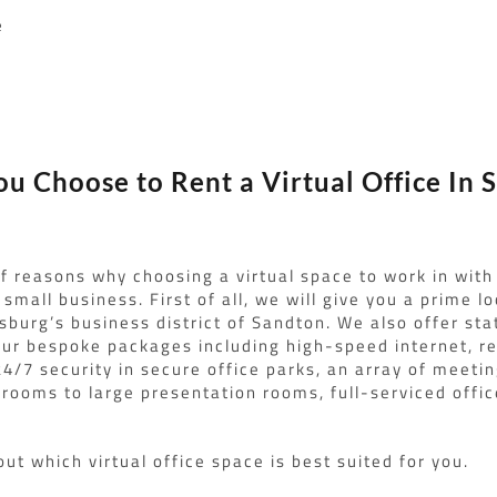
e
s
u Choose to Rent a Virtual Office In 
of reasons why choosing a virtual space to work in with
small business. First of all, we will give you a prime l
sburg’s business district of Sandton. We also offer sta
f our bespoke packages including high-speed internet, r
24/7 security in secure office parks, an array of meetin
rooms to large presentation rooms, full-serviced offi
out which virtual office space is best suited for you.