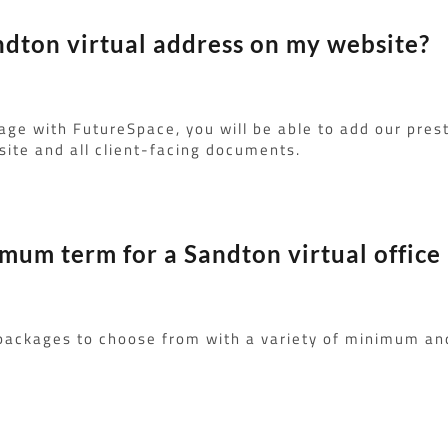
ndton virtual address on my website?
age with FutureSpace, you will be able to add our pres
ite and all client-facing documents.
imum term for a Sandton virtual office
 packages to choose from with a variety of minimum a