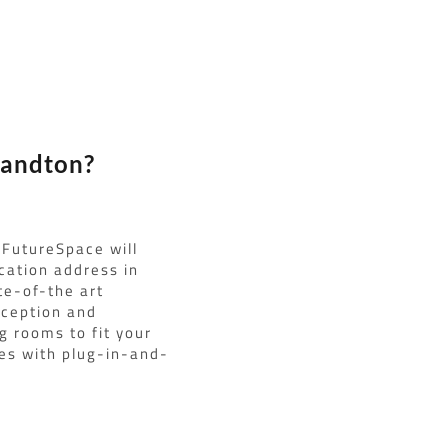
Sandton?
 FutureSpace will
ocation address in
te-of-the art
eception and
g rooms to fit your
ces with plug-in-and-