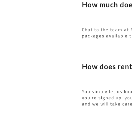
How much does 
Chat to the team at 
packages available t
How does renti
You simply let us kn
you’re signed up, yo
and we will take care