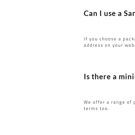
Can I use a Sa
If you choose a pack
address on your webs
Is there a min
We offer a range of
terms too.