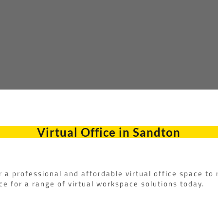
Virtual Office in Sandton
r a professional and affordable virtual office space to
e for a range of virtual workspace solutions today.