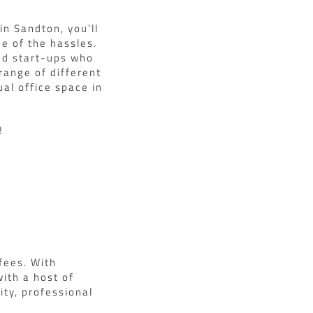
in Sandton, you’ll
ne of the hassles.
and start-ups who
range of different
ual office space in
!
fees. With
ith a host of
ty, professional