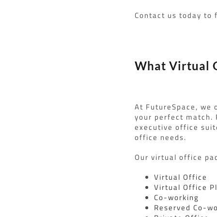
Contact us today to 
What Virtual O
At FutureSpace, we o
your perfect match.
executive office suit
office needs.
Our virtual office pa
Virtual Office
Virtual Office P
Co-working
Reserved Co-wo