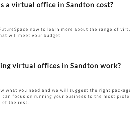
a virtual office in Sandton cost?
FutureSpace now to learn more about the range of virt
hat will meet your budget.
ng virtual offices in Sandton work?
ow what you need and we will suggest the right packag
u can focus on running your business to the most profe
 of the rest.