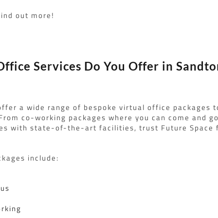
find out more!
ffice Services Do You Offer in Sandto
ffer a wide range of bespoke virtual office packages t
 From co-working packages where you can come and go 
es with state-of-the-art facilities, trust Future Space f
ckages include:
lus
rking