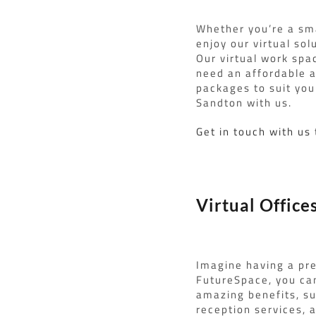
Whether you’re a sma
enjoy our virtual sol
Our virtual work spa
need an affordable a
packages to suit your
Sandton with us.
Get in touch with us
Virtual Office
Imagine having a pre
FutureSpace, you can
amazing benefits, su
reception services, 