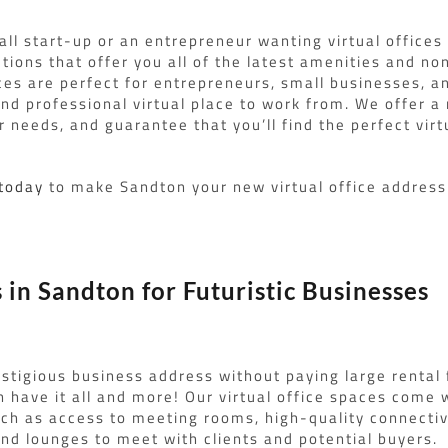
ll start-up or an entrepreneur wanting virtual offices 
utions that offer you all of the latest amenities and no
ces are perfect for entrepreneurs, small businesses, 
nd professional virtual place to work from. We offer a 
 needs, and guarantee that you’ll find the perfect virt
 today
to make Sandton your new virtual office address
s in Sandton for Futuristic Businesses
stigious business address without paying large rental 
 have it all and more! Our virtual office spaces come w
ch as access to meeting rooms, high-quality connectivi
and lounges to meet with clients and potential buyers.