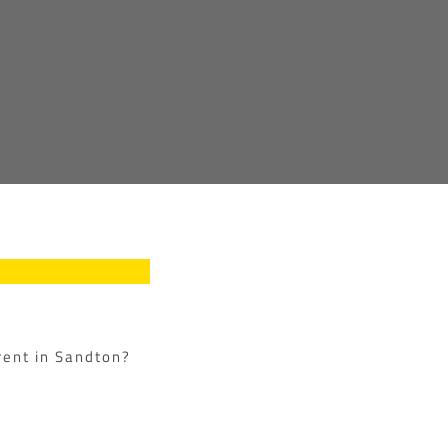
 rent in Sandton?