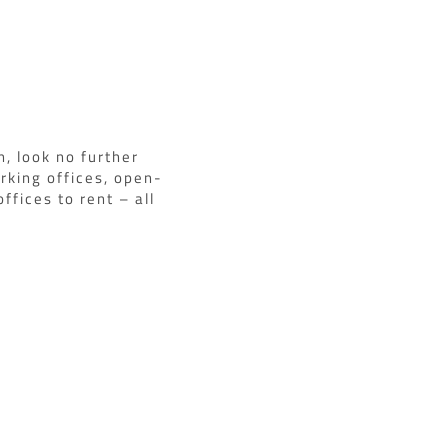
n, look no further
rking offices, open-
ffices to rent – all