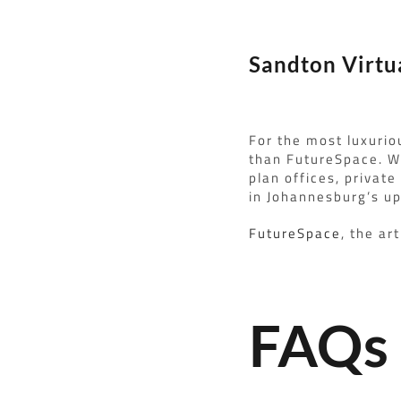
Sandton Virtu
For the most luxurio
than FutureSpace. We
plan offices, private
in Johannesburg’s u
FutureSpace
, the ar
FAQs