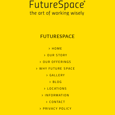
FUTURESPACE
HOME
OUR STORY
OUR OFFERINGS
WHY FUTURE SPACE
GALLERY
BLOG
LOCATIONS
INFORMATION
CONTACT
PRIVACY POLICY