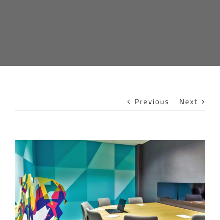
Previous
Next
View
Larger
Image