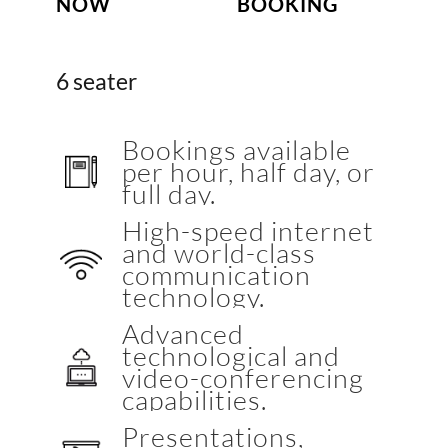
NOW
BOOKING
6 seater
Bookings available
per hour, half day, or
full day.
High-speed internet
and world-class
communication
technology.
Advanced
technological and
video-conferencing
capabilities.
Presentations,