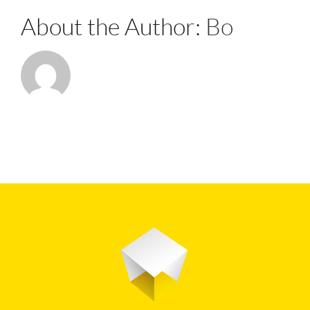
About the Author:
Bo