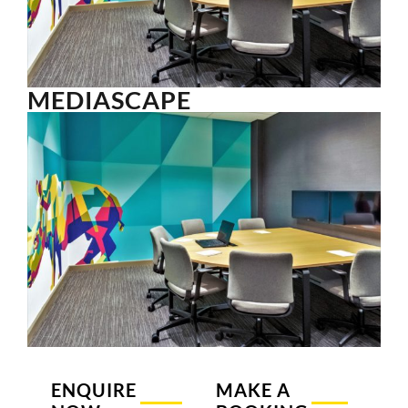
MEDIASCAPE
ENQUIRE
MAKE A