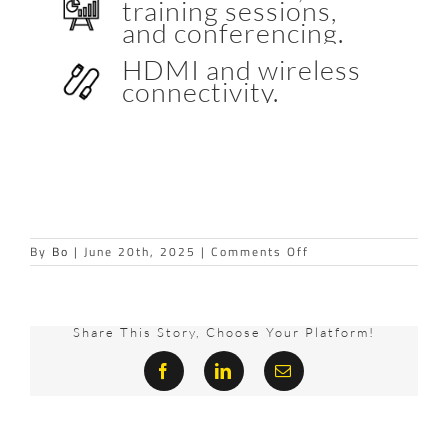
training sessions,
and conferencing.
HDMI and wireless
connectivity.
on
By
Bo
|
June 20th, 2025
|
Comments Off
MEDIASCAPE
Share This Story, Choose Your Platform!
Facebook
LinkedIn
Email