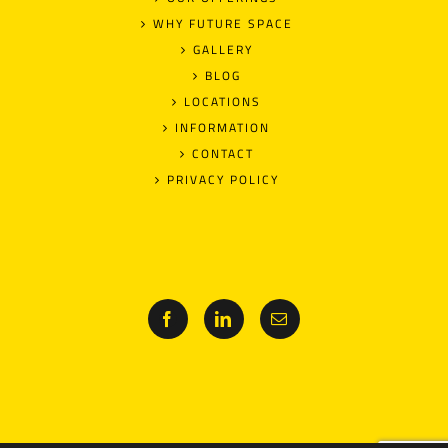
WHY FUTURE SPACE
GALLERY
BLOG
LOCATIONS
INFORMATION
CONTACT
PRIVACY POLICY