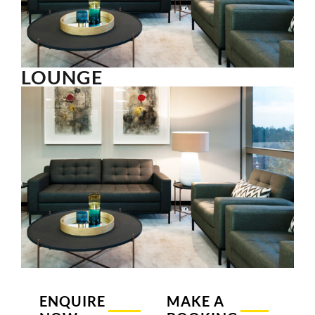
LOUNGE
ENQUIRE
MAKE A