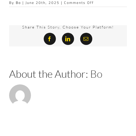
on
By
Bo
|
June 20th, 2025
|
Comments Off
LOUNGE
Share This Story, Choose Your Platform!
Facebook
LinkedIn
Email
About the Author:
Bo