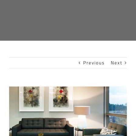
Previous
Next
View
Larger
Image