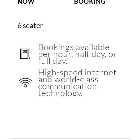
NOW
BOOKING
6 seater
Bookings available
per hour, half day, or
full day.
High-speed internet
and world-class
communication
technology.