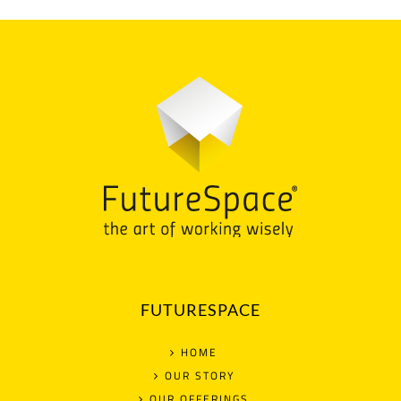
FUTURESPACE
HOME
OUR STORY
OUR OFFERINGS