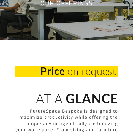
OUR OFFERINGS
on request
Price
AT A
GLANCE
FutureSpace Bespoke is designed to
maximize productivity while offering the
unique advantage of fully customizing
your workspace. From sizing and furniture