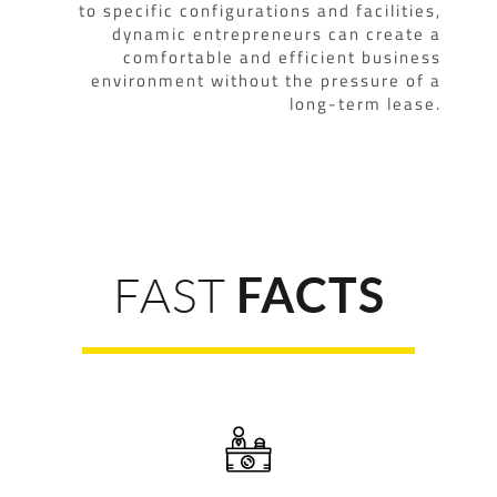
to specific configurations and facilities,
dynamic entrepreneurs can create a
comfortable and efficient business
environment without the pressure of a
long-term lease.
FAST
FACTS