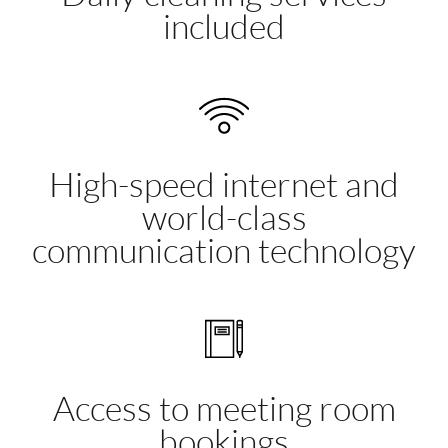
included
High-speed internet and
world-class
communication technology
Access to meeting room
bookings