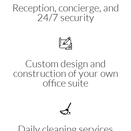
Reception, concierge, and
24/7 security
Custom design and
construction of your own
office suite
Daily cleaning services