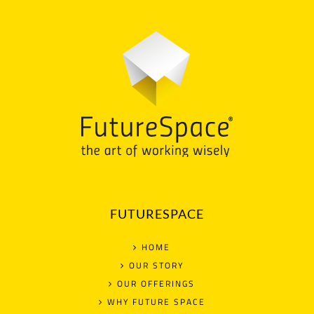
FUTURESPACE
HOME
OUR STORY
OUR OFFERINGS
WHY FUTURE SPACE