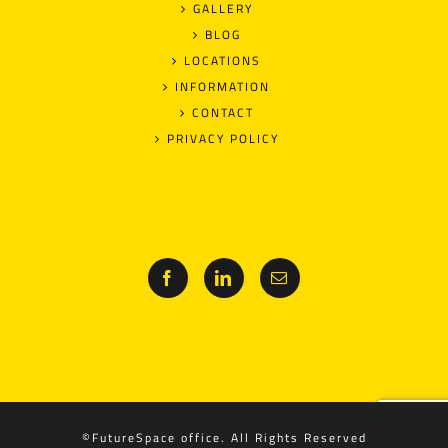
GALLERY
BLOG
LOCATIONS
INFORMATION
CONTACT
PRIVACY POLICY
©FutureSpace office. All Rights Reserved