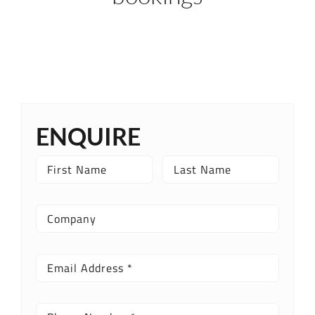
ENQUIRE