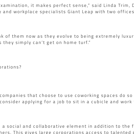
 examination, it makes perfect sense,” said Linda Trim,
 and workplace specialists Giant Leap with two offices
nk of them now as they evolve to being extremely luxur
 they simply can’t get on home turf.”
orations?
companies that choose to use coworking spaces do so to
onsider applying for a job to sit in a cubicle and work 
 social and collaborative element in addition to the fe
hers. This gives large corporations access to talented