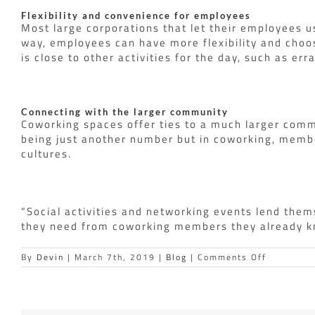
Flexibility and convenience for employees
Most large corporations that let their employees u
way, employees can have more flexibility and choo
is close to other activities for the day, such as er
Connecting with the larger community
Coworking spaces offer ties to a much larger comm
being just another number but in coworking, membe
cultures.
“Social activities and networking events lend them
they need from coworking members they already kno
on
By
Devin
|
March 7th, 2019
|
Blog
|
Comments Off
Why
are
big
businesse
moving