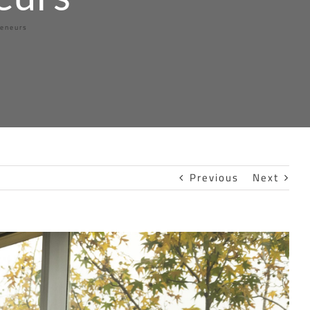
reneurs
Previous
Next