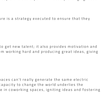
ure is a strategy executed to ensure that they
o get new talent; it also provides motivation and
m working hard and producing great ideas, giving
paces can’t really generate the same electric
capacity to change the world underlies the
se in coworking spaces, igniting ideas and fostering