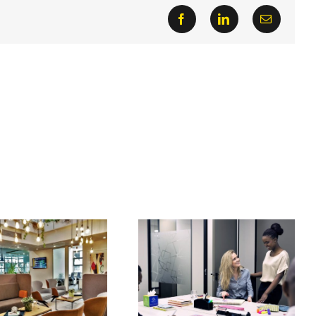
Facebook
LinkedIn
Email
Co-working impacts
Main reasons why the
innovation: small
office really still
businesses
matters