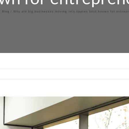
Blog
Why are big businesses moving into spaces best known for entrep