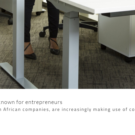
 known for entrepreneurs
th African companies, are increasingly making use of 