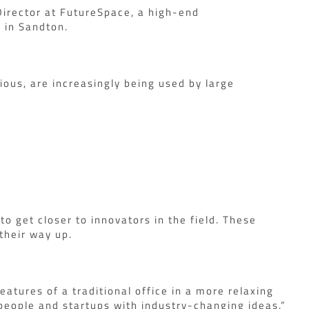
 Director at FutureSpace, a high-end
 in Sandton.
ious, are increasingly being used by large
 get closer to innovators in the field. These
their way up.
atures of a traditional office in a more relaxing
 people and startups with industry-changing ideas.”