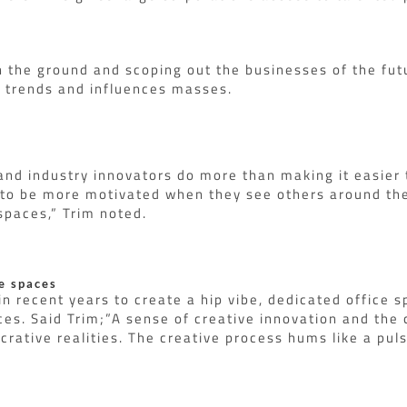
n the ground and scoping out the businesses of the fut
h trends and influences masses.
nd industry innovators do more than making it easier t
 to be more motivated when they see others around the
paces,” Trim noted.
e spaces
 recent years to create a hip vibe, dedicated office s
s. Said Trim;”A sense of creative innovation and the 
crative realities. The creative process hums like a pul