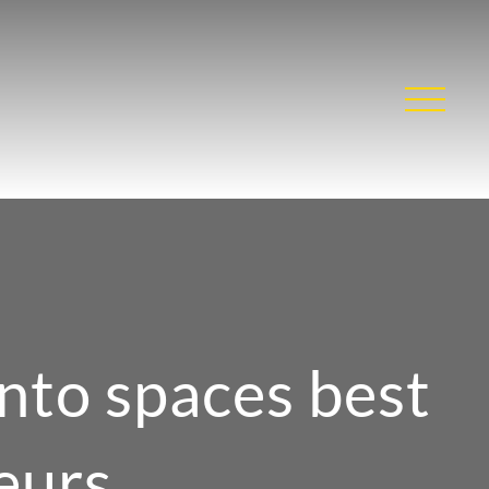
nto spaces best
eurs