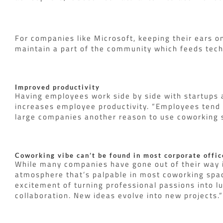
For companies like Microsoft, keeping their ears o
maintain a part of the community which feeds tec
Improved productivity
Having employees work side by side with startups a
increases employee productivity. “Employees tend
large companies another reason to use coworking s
Coworking vibe can’t be found in most corporate offic
While many companies have gone out of their way in
atmosphere that’s palpable in most coworking space
excitement of turning professional passions into lu
collaboration. New ideas evolve into new projects.”