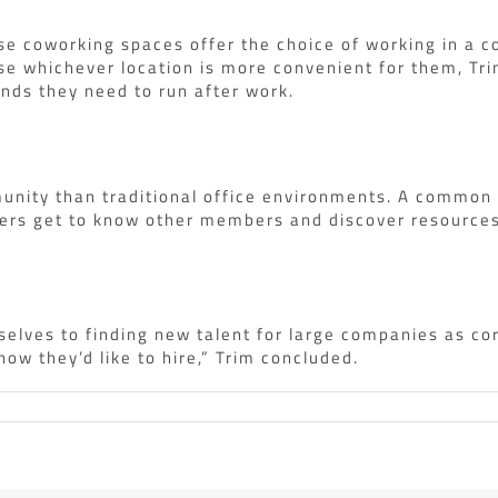
se coworking spaces offer the choice of working in a c
se whichever location is more convenient for them, Tr
rands they need to run after work.
unity than traditional office environments. A common d
rs get to know other members and discover resources t
selves to finding new talent for large companies as co
w they’d like to hire,” Trim concluded.
s