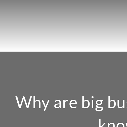
Skip
to
content
Why are big bu
kno