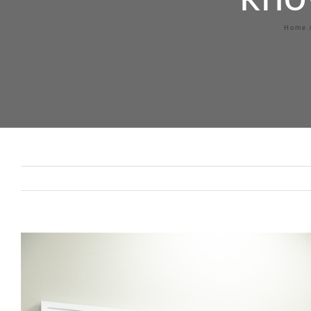
Home
View
Larger
Image