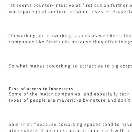
“It seems counter-intuitive at first but on further
workspace joint venture between Investec Property
“Coworking, or proworking spaces as we like to thi
companies like Starbucks because they offer things
So what makes coworking so attractive to big corp
Ease of access to innovators
Some of the major companies, and especially tech 
types of people are mavericks by nature and don’t c
Said Trim: “Because coworking spaces tend to have a
atmosphere, it becomes natural to interact with ot