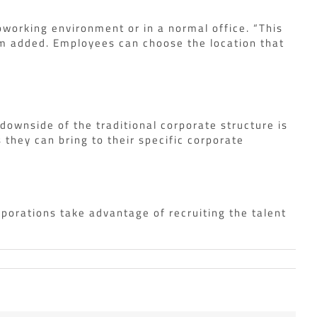
oworking environment or in a normal office. “This
im added. Employees can choose the location that
ownside of the traditional corporate structure is
hey can bring to their specific corporate
rporations take advantage of recruiting the talent