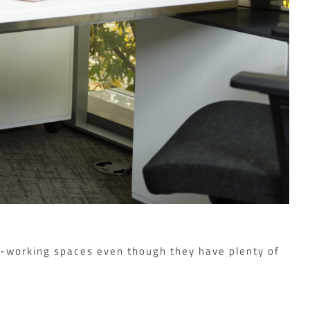
co-working spaces even though they have plenty of