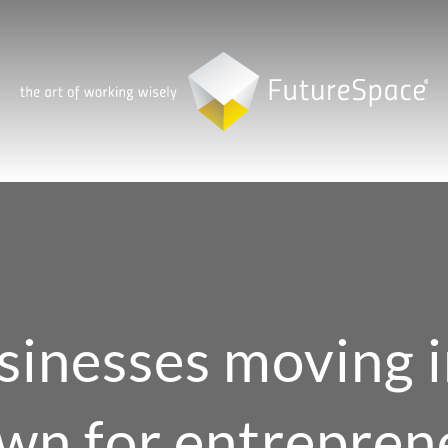
sinesses moving i
wn for entrepren