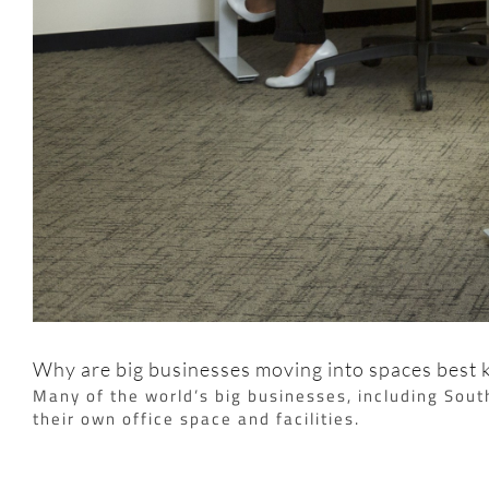
Why are big businesses moving into spaces best
Many of the world’s big businesses, including Sou
their own office space and facilities.