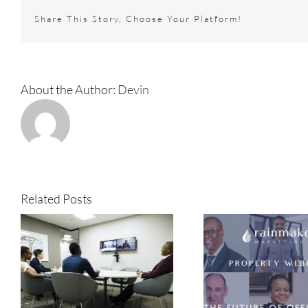
into
Share This Story, Choose Your Platform!
spaces
best
known
for
entrepren
About the Author:
Devin
Related Posts
e
The evolution of office
Why we rea
space in an uncertain
get back t
era
the 