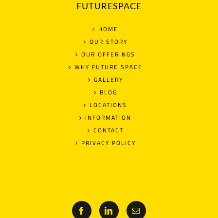
FUTURESPACE
HOME
OUR STORY
OUR OFFERINGS
WHY FUTURE SPACE
GALLERY
BLOG
LOCATIONS
INFORMATION
CONTACT
PRIVACY POLICY