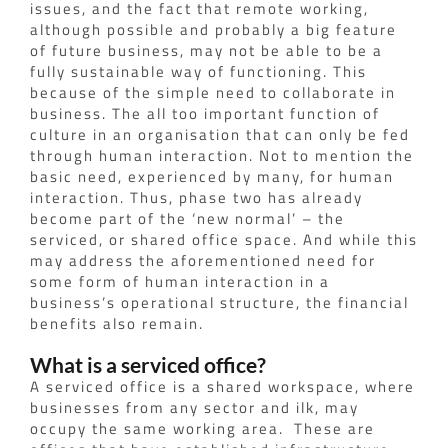
issues, and the fact that remote working,
although possible and probably a big feature
of future business, may not be able to be a
fully sustainable way of functioning. This
because of the simple need to collaborate in
business. The all too important function of
culture in an organisation that can only be fed
through human interaction. Not to mention the
basic need, experienced by many, for human
interaction.
Thus, phase two has already
become part of the ‘new normal’ – the
serviced, or shared office space.
And while this
may address the aforementioned need for
some form of human interaction in a
business’s operational structure, the financial
benefits also remain.
What is a serviced office?
A serviced office is a shared workspace, where
businesses from any sector and ilk, may
occupy the same working area.
These are