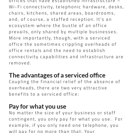
offices that have established infrastructure –
Wi-Fi connectivity, telephonic hardware, desks,
chairs, kitchens, shared areas, boardrooms,
and, of course, a staffed reception. It’s an
ecosystem where the bustle of an office
prevails, only shared by multiple businesses.
More importantly, though, with a serviced
office the sometimes crippling overheads of
office rentals and the need to establish
connectivity capabilities and infrastructure are
removed.
The advantages of a serviced office
Coupling the financial relief of the absence of
overheads, there are two very attractive
benefits to a serviced office:
Pay for what you use
No matter the size of your business or staff
contingent, you only pay for what you use.
For
example, if you only need one telephone, you
will pay for no more than that. Your