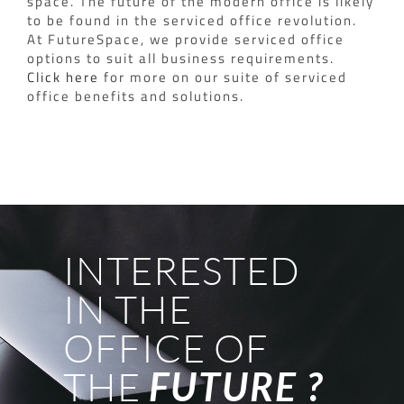
space.
The future of the modern office is likely
to be found in the serviced office revolution.
At FutureSpace, we provide serviced office
options to suit all business requirements.
Click here
for more on our suite of serviced
office benefits and solutions.
INTERESTED
IN THE
OFFICE OF
THE
FUTURE ?