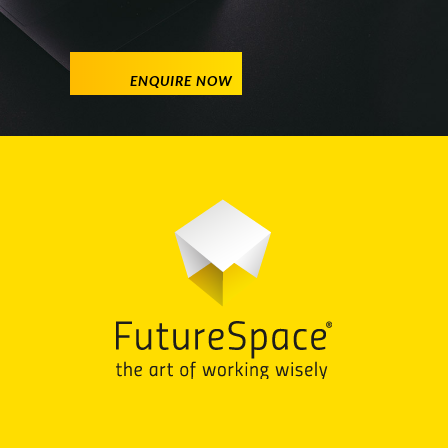
ENQUIRE NOW