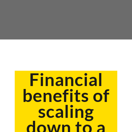
Financial
benefits of
scaling
down to a