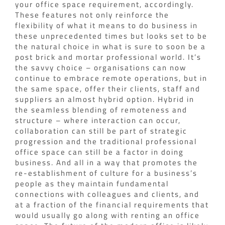
your office space requirement, accordingly.
These features not only reinforce the
flexibility of what it means to do business in
these unprecedented times but looks set to be
the natural choice in what is sure to soon be a
post brick and mortar professional world. It’s
the savvy choice – organisations can now
continue to embrace remote operations, but in
the same space, offer their clients, staff and
suppliers an almost hybrid option. Hybrid in
the seamless blending of remoteness and
structure – where interaction can occur,
collaboration can still be part of strategic
progression and the traditional professional
office space can still be a factor in doing
business. And all in a way that promotes the
re-establishment of culture for a business’s
people as they maintain fundamental
connections with colleagues and clients, and
at a fraction of the financial requirements that
would usually go along with renting an office