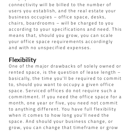
connectivity will be billed to the number of
users you establish, and the real estate your
business occupies – office space, desks,
chairs, boardrooms – will be charged to you
according to your specifications and need. This
means that, should you grow, you can scale
your office space requirements accordingly
and with no unspecified expenses.
Flexibility
One of the major drawbacks of solely owned or
rented space, is the question of lease length –
basically, the time you’ll be required to commit
to, should you want to occupy a given office
space.
Serviced offices do not require such a
commitment. If you need the office space for a
month, one year or five, you need not commit
to anything different. You have full flexibility
when it comes to how long you’ll need the
space. And should your business change, or
grow, you can change that timeframe or grow