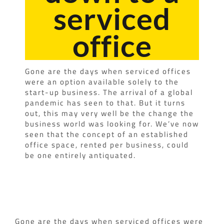
serviced
office
Gone are the days when serviced offices
were an option available solely to the
start-up business. The arrival of a global
pandemic has seen to that. But it turns
out, this may very well be the change the
business world was looking for. We’ve now
seen that the concept of an established
office space, rented per business, could
be one entirely antiquated.
Gone are the days when serviced offices were