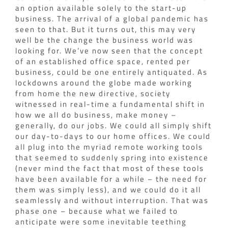
an option available solely to the start-up
business. The arrival of a global pandemic has
seen to that. But it turns out, this may very
well be the change the business world was
looking for. We’ve now seen that the concept
of an established office space, rented per
business, could be one entirely antiquated.
As
lockdowns around the globe made working
from home the new directive, society
witnessed in real-time a fundamental shift in
how we all do business, make money –
generally, do our jobs. We could all simply shift
our day-to-days to our home offices. We could
all plug into the myriad remote working tools
that seemed to suddenly spring into existence
(never mind the fact that most of these tools
have been available for a while – the need for
them was simply less), and we could do it all
seamlessly and without interruption.
That was
phase one – because what we failed to
anticipate were some inevitable teething