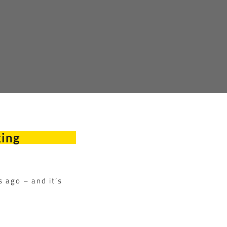
king
s ago – and it’s