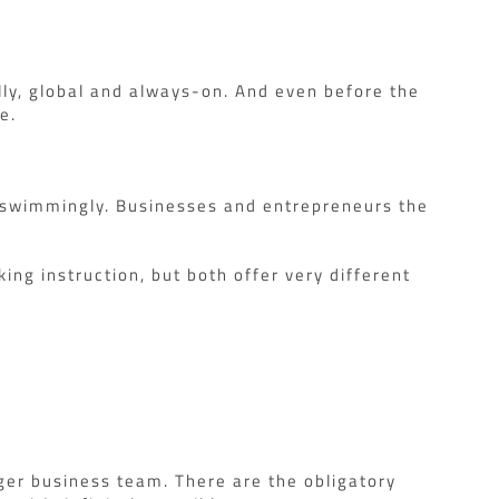
lly, global and always-on. And even before the
e.
e swimmingly. Businesses and entrepreneurs the
ing instruction, but both offer very different
rger business team. There are the obligatory