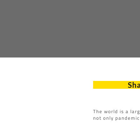
Sha
The world is a lar
not only pandemic