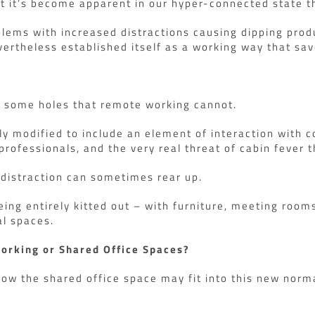
t it’s become apparent in our hyper-connected state tha
ms with increased distractions causing dipping produc
vertheless established itself as a working way that save
s some holes that remote working cannot.
tly modified to include an element of interaction with 
professionals, and the very real threat of cabin fever 
f distraction can sometimes rear up.
ing entirely kitted out – with furniture, meeting room
al spaces.
Working or Shared Office Spaces?
how the shared office space may fit into this new norm