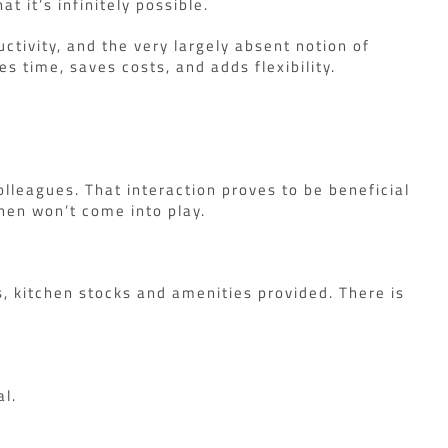
t it’s infinitely possible.
tivity, and the very largely absent notion of
s time, saves costs, and adds flexibility.
colleagues. That interaction proves to be beneficial
then won’t come into play.
s, kitchen stocks and amenities provided. There is
al.