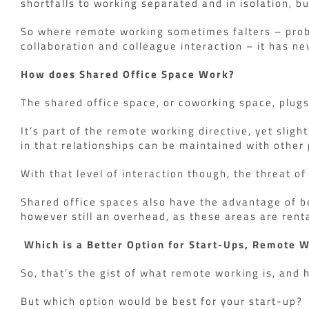
shortfalls to working separated and in isolation, bu
So where remote working sometimes falters – proble
collaboration and colleague interaction – it has ne
How does Shared Office Space Work?
The shared office space, or coworking space, plug
It’s part of the remote working directive, yet sligh
in that relationships can be maintained with other 
With that level of interaction though, the threat o
Shared office spaces also have the advantage of be
however still an overhead, as these areas are rent
Which is a Better Option for Start-Ups, Remote 
So, that’s the gist of what remote working is, and 
But which option would be best for your start-up?