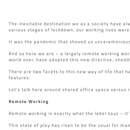
The inevitable destination we as a society have al
various stages of lockdown, our working lives wer
It was the pandemic that shoved us unceremoniousl
And so here we are – a largely remote working wor
world over, have adopted this new directive, shedd
There are two facets to this new way of life that h
features.
Let’s talk here around shared office space versus
Remote Working
Remote working is exactly what the label says – it
This state of play has risen to be the usual for ma