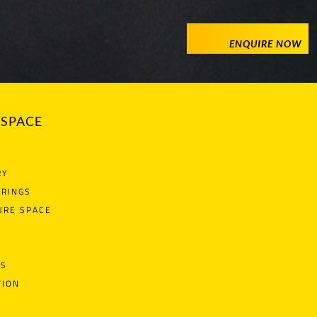
ENQUIRE NOW
SPACE
RY
ERINGS
URE SPACE
NS
TION