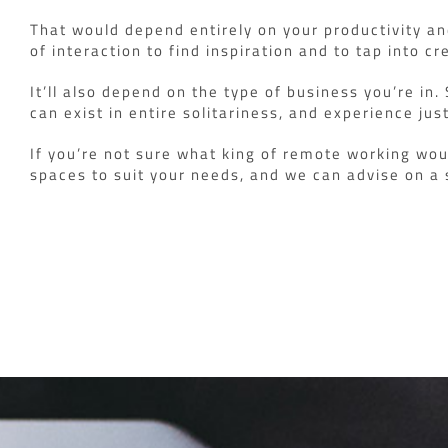
That would depend entirely on your productivity a
of interaction to find inspiration and to tap into cre
It’ll also depend on the type of business you’re in
can exist in entire solitariness, and experience j
If you’re not sure what king of remote working wou
spaces to suit your needs, and we can advise on a 