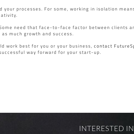
nd your processes. For some, working in isolation mean
ativity.
. Some need that face-to-face factor between clients an
ust as much growth and success.
ld work best for you or your business,
contact Future
successful way forward for your start-up.
INTERESTED IN