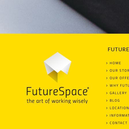
FUTURE
HOME
OUR STO
OUR OFF
WHY FUT
GALLERY
BLOG
LOCATIO
INFORMA
CONTACT