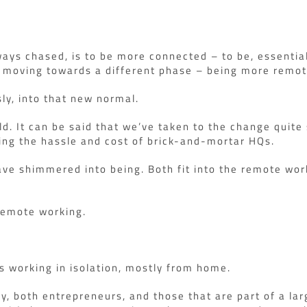
ways chased, is to be more connected – to be, essentia
e moving towards a different phase – being more remot
y, into that new normal.
ld. It can be said that we’ve taken to the change quit
ing the hassle and cost of brick-and-mortar HQs.
ave shimmered into being. Both fit into the remote work
 remote working.
’s working in isolation, mostly from home.
ny, both entrepreneurs, and those that are part of a la