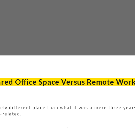
red Office Space Versus Remote Wor
gely different place than what it was a mere three year
-related.
.