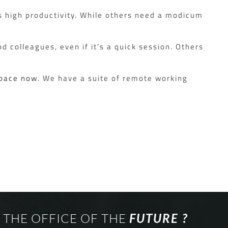
s high productivity. While others need a modicum
d colleagues, even if it’s a quick session. Others
Space now
. We have a suite of remote working
 THE OFFICE OF THE
FUTURE ?