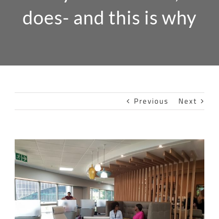
does- and this is why
Previous
Next
View
Larger
Image