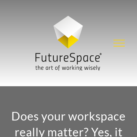
Skip
to
content
Does your workspace
really matter? Yes, it