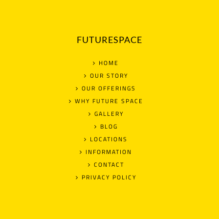
FUTURESPACE
HOME
OUR STORY
OUR OFFERINGS
WHY FUTURE SPACE
GALLERY
BLOG
LOCATIONS
INFORMATION
CONTACT
PRIVACY POLICY