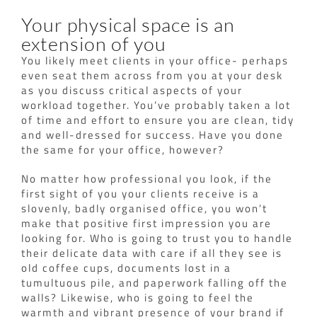
Your physical space is an
extension of you
You likely meet clients in your office- perhaps
even seat them across from you at your desk
as you discuss critical aspects of your
workload together. You’ve probably taken a lot
of time and effort to ensure you are clean, tidy
and well-dressed for success. Have you done
the same for your office, however?
No matter how professional you look, if the
first sight of you your clients receive is a
slovenly, badly organised office, you won’t
make that positive first impression you are
looking for. Who is going to trust you to handle
their delicate data with care if all they see is
old coffee cups, documents lost in a
tumultuous pile, and paperwork falling off the
walls? Likewise, who is going to feel the
warmth and vibrant presence of your brand if