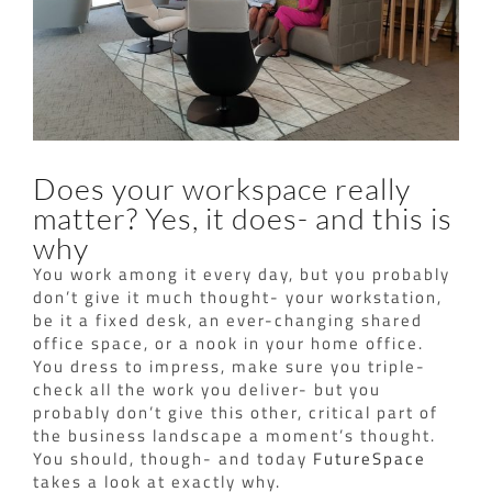
Does your workspace really
matter? Yes, it does- and this is
why
You work among it every day, but you probably
don’t give it much thought- your workstation,
be it a fixed desk, an ever-changing shared
office space, or a nook in your home office.
You dress to impress, make sure you triple-
check all the work you deliver- but you
probably don’t give this other, critical part of
the business landscape a moment’s thought.
You should, though- and today
FutureSpace
takes a look at exactly why.