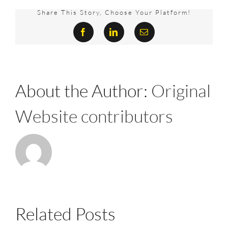
really
matter?
Share This Story, Choose Your Platform!
Yes,
Facebook
LinkedIn
Email
it
does-
and
this
is
why
About the Author:
Original
Website contributors
Related Posts