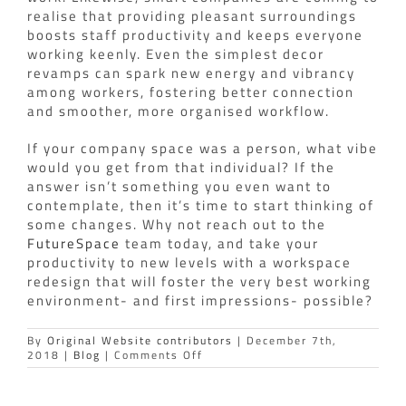
realise that providing pleasant surroundings
boosts staff productivity and keeps everyone
working keenly. Even the simplest decor
revamps can spark new energy and vibrancy
among workers, fostering better connection
and smoother, more organised workflow.
If your company space was a person, what vibe
would you get from that individual? If the
answer isn’t something you even want to
contemplate, then it’s time to start thinking of
some changes. Why not reach out to the
FutureSpace
team today, and take your
productivity to new levels with a workspace
redesign that will foster the very best working
environment- and first impressions- possible?
By
Original Website contributors
|
December 7th,
on
2018
|
Blog
|
Comments Off
Does
your
workspace