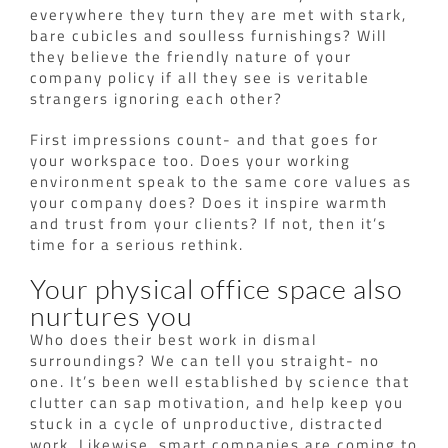
everywhere they turn they are met with stark,
bare cubicles and soulless furnishings? Will
they believe the friendly nature of your
company policy if all they see is veritable
strangers ignoring each other?
First impressions count- and that goes for
your workspace too. Does your working
environment speak to the same core values as
your company does? Does it inspire warmth
and trust from your clients? If not, then it’s
time for a serious rethink.
Your physical office space also
nurtures you
Who does their best work in dismal
surroundings? We can tell you straight- no
one. It’s been well established by science that
clutter can sap motivation, and help keep you
stuck in a cycle of unproductive, distracted
work. Likewise, smart companies are coming to